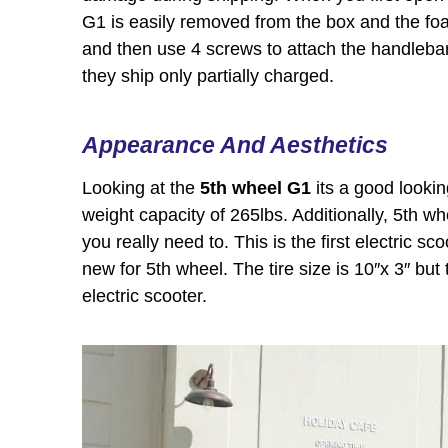
G1 is easily removed from the box and the foa
and then use 4 screws to attach the handlebars
they ship only partially charged.
Appearance And Aesthetics
Looking at the
5th wheel G1
its a good looki
weight capacity of 265lbs. Additionally, 5th w
you really need to. This is the first electric s
new for 5th wheel. The tire size is 10″x 3″ but 
electric scooter.