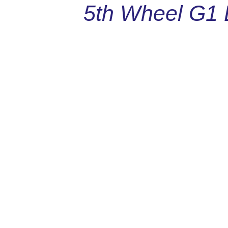
5th Wheel G1 