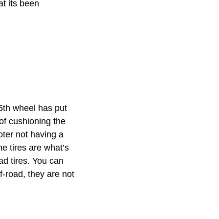
at its been
 5th wheel has put
 of cushioning the
oter not having a
he tires are what’s
oad tires. You can
f-road, they are not