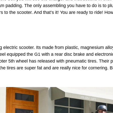
m padding. The only assembling you have to do is to plu
 to the scooter. And that’s it! You are ready to ride! Ho
ng electric scooter. Its made from plastic, magnesium al
heel equipped the G1 with a rear disc brake and electron
cooter 5th wheel has released with pneumatic tires. Their p
the tires are super fat and are really nice for cornering. B