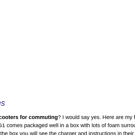
ns
scooters for commuting
? I would say yes. Here are my 
G1 comes packaged well in a box with lots of foam surrou
he box you will see the charger and instructions in their