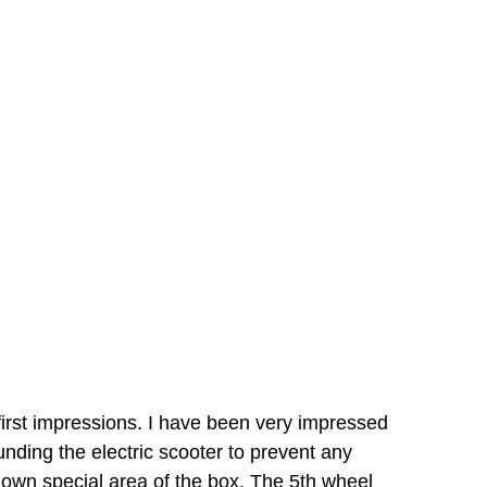
first impressions. I have been very impressed
nding the electric scooter to prevent any
 own special area of the box. The 5th wheel