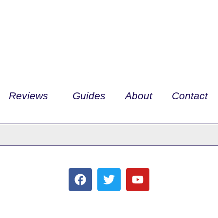
Reviews
Guides
About
Contact