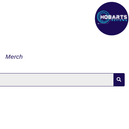
Merch