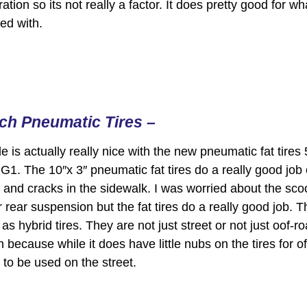
ation so its not really a factor. It does pretty good for wh
ed with.
nch Pneumatic Tires –
e is actually really nice with the new pneumatic fat tires
 G1. The 10″x 3″ pneumatic fat tires do a really good job
and cracks in the sidewalk. I was worried about the sco
r rear suspension but the fat tires do a really good job. T
s hybrid tires. They are not just street or not just oof-r
 because while it does have little nubs on the tires for of
 to be used on the street.