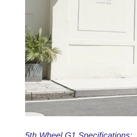
5th Wheel G1 Specifications: