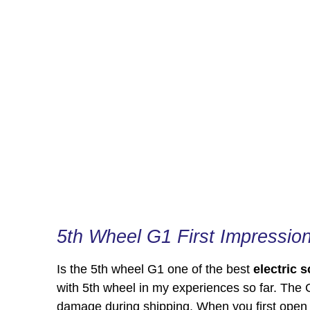
5th Wheel G1 First Impressio
Is the 5th wheel G1 one of the best
electric 
with 5th wheel in my experiences so far. The 
damage during shipping. When you first open t