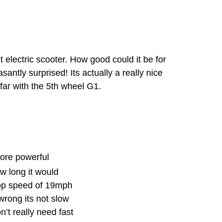
 electric scooter. How good could it be for
santly surprised! Its actually a really nice
far with the 5th wheel G1.
more powerful
ow long it would
 top speed of 19mph
wrong its not slow
’t really need fast