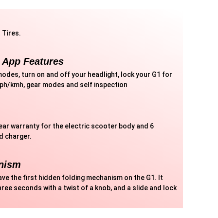
 Tires.
 App Features
odes, turn on and off your headlight, lock your G1 for
mph/kmh, gear modes and self inspection
year warranty for the electric scooter body and 6
d charger.
nism
ave the first hidden folding mechanism on the G1. It
hree seconds with a twist of a knob, and a slide and lock