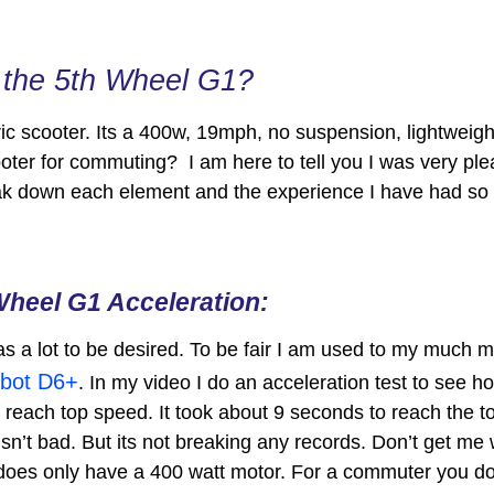
n the 5th Wheel G1?
ric scooter. Its a 400w, 19mph, no suspension, lightweight
ooter for commuting? I am here to tell you I was very plea
reak down each element and the experience I have had so 
Wheel G1 Acceleration:
as a lot to be desired. To be fair I am used to my much 
bot D6+
. In my video I do an acceleration test to see h
o reach top speed. It took about 9 seconds to reach the
isn’t bad. But its not breaking any records. Don’t get me 
 does only have a 400 watt motor. For a commuter you don