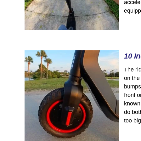
acceler
equipp
10 I
The rid
on the
bumps 
front o
known a
do both
too big