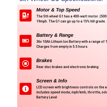
Motor & Top Speed
The 5th wheel G1 has a 400-watt motor. (500 
19mph. The G1 can go up to a 15% hill grade.
Battery & Range
36v 10Ah Lithium Ion Battery with a range of 1
Charges from empty in 5.5 hours.
Brakes
Rear disc brakes and electronic braking
Screen & Info
LCD screen with brightness controls on the 
includes speed mode, mph/kmh, throttle, odo
Battery Level