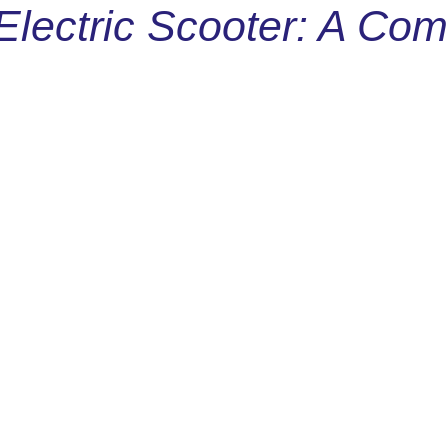
Electric Scooter: A Co