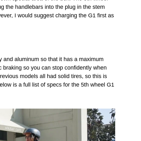
g the handlebars into the plug in the stem
wever, I would suggest charging the G1 first as
loy and aluminum so that it has a maximum
ic braking so you can stop confidently when
revious models all had solid tires, so this is
elow is a full list of specs for the 5th wheel G1