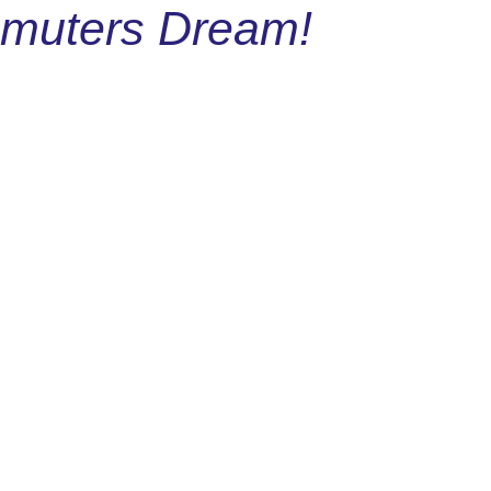
mmuters Dream!