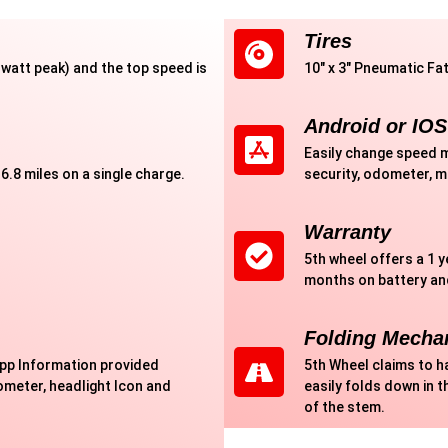
Tires
watt peak) and the top speed is
10" x 3" Pneumatic Fat
Android or IOS
Easily change speed m
6.8 miles on a single charge.
security, odometer, 
Warranty
5th wheel offers a 1 
months on battery an
Folding Mecha
app Information provided
5th Wheel claims to h
meter, headlight Icon and
easily folds down in t
of the stem.