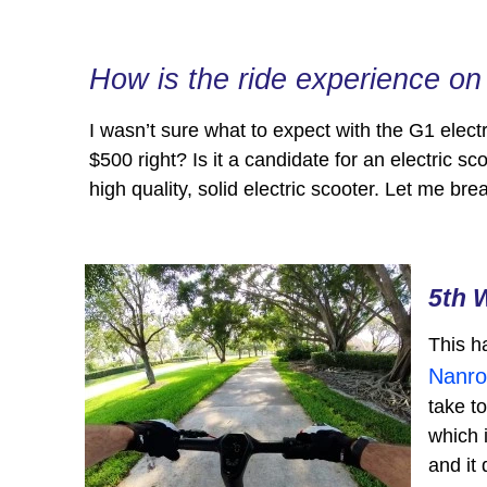
How is the ride experience o
I wasn’t sure what to expect with the G1 elect
$500 right? Is it a candidate for an electric sc
high quality, solid electric scooter. Let me b
5th 
This h
Nanro
take t
which 
and it