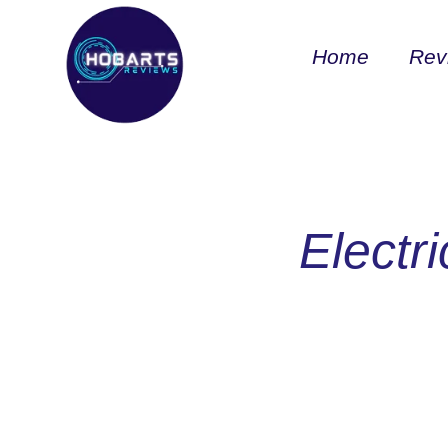
Home
Rev
Electr