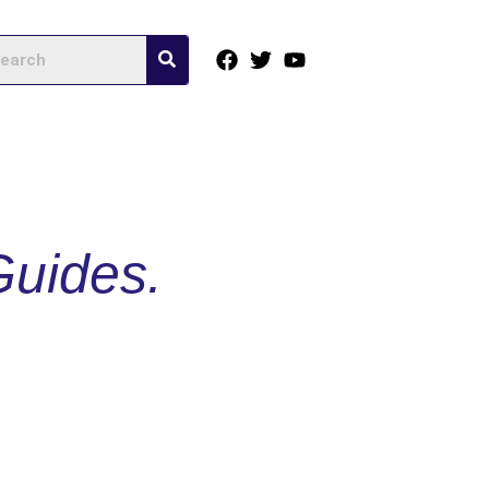
Guides.