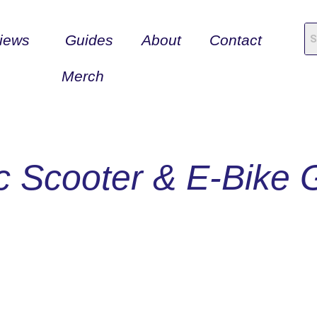
iews
Guides
About
Contact
Merch
ic Scooter & E-Bike 