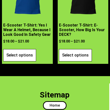
E-Scooter T-Shirt: Yes I
E-Scooter T-Shirt: E-
Wear A Helmet, Because I
Scooter, How Big Is Your
Look Good In Safety Gear
DECK?
$
18.00
–
$
21.00
$
18.00
–
$
21.00
Select options
Select options
Sitemap
Home