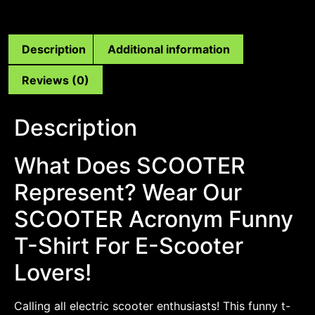
Description
Additional information
Reviews (0)
Description
What Does SCOOTER
Represent? Wear Our
SCOOTER Acronym Funny
T-Shirt For E-Scooter
Lovers!
Calling all electric scooter enthusiasts! This funny t-