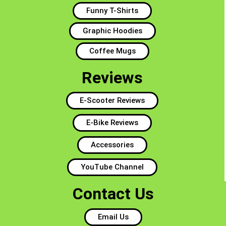
Funny T-Shirts
Graphic Hoodies
Coffee Mugs
Reviews
E-Scooter Reviews
E-Bike Reviews
Accessories
YouTube Channel
Contact Us
Email Us