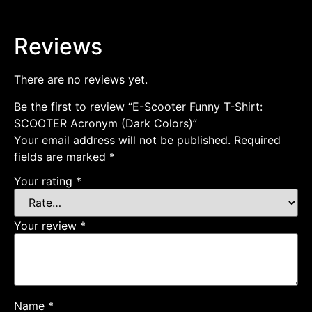
Reviews
There are no reviews yet.
Be the first to review “E-Scooter Funny T-Shirt:
SCOOTER Acronym (Dark Colors)”
Your email address will not be published.
Required
fields are marked
*
Your rating
*
Your review
*
Name
*