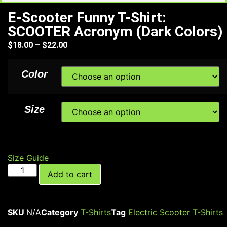
E-Scooter Funny T-Shirt:
SCOOTER Acronym (Dark Colors)
$
18.00
–
$
22.00
Color
Size
Size Guide
Add to cart
SKU
N/A
Category
T-Shirts
Tag
Electric Scooter T-Shirts