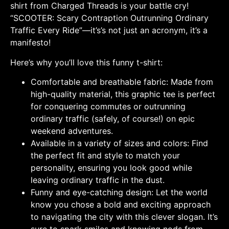
shirt from Charged Threads is your battle cry!
“SCOOTER: Scary Contraption Outrunning Ordinary
Traffic Every Ride”—it’s’s not just an acronym, it’s a
manifesto!
Here’s why you’ll love this funny t-shirt:
Comfortable and breathable fabric: Made from
high-quality material, this graphic tee is perfect
for conquering commutes or outrunning
ordinary traffic (safely, of course!) on epic
weekend adventures.
Available in a variety of sizes and colors: Find
the perfect fit and style to match your
personality, ensuring you look good while
leaving ordinary traffic in the dust.
Funny and eye-catching design: Let the world
know you chose a bold and exciting approach
to navigating the city with this clever slogan. It’s