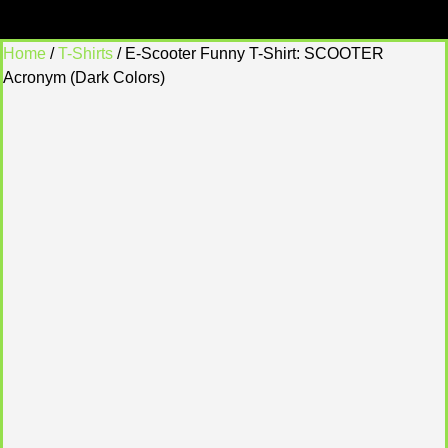
Home
/
T-Shirts
/ E-Scooter Funny T-Shirt: SCOOTER
Acronym (Dark Colors)