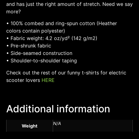
and has just the right amount of stretch. Need we say
more?
• 100% combed and ring-spun cotton (Heather
colors contain polyester)
• Fabric weight: 4.2 oz/yd² (142 g/m2)
• Pre-shrunk fabric
• Side-seamed construction
• Shoulder-to-shoulder taping
Check out the rest of our funny t-shirts for electric
scooter lovers
HERE
Additional information
N/A
Weight