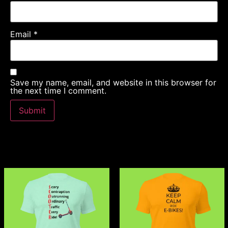
Email
*
Save my name, email, and website in this browser for
the next time I comment.
Related products