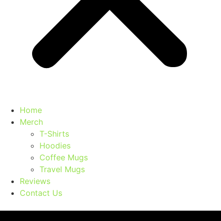
Home
Merch
T-Shirts
Hoodies
Coffee Mugs
Travel Mugs
Reviews
Contact Us