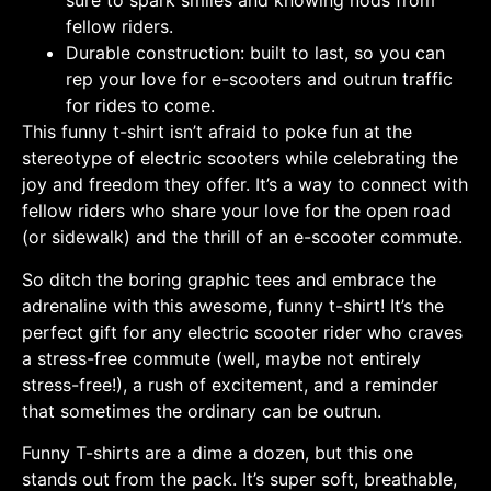
sure to spark smiles and knowing nods from
fellow riders.
Durable construction: built to last, so you can
rep your love for e-scooters and outrun traffic
for rides to come.
This funny t-shirt isn’t afraid to poke fun at the
stereotype of electric scooters while celebrating the
joy and freedom they offer. It’s a way to connect with
fellow riders who share your love for the open road
(or sidewalk) and the thrill of an e-scooter commute.
So ditch the boring graphic tees and embrace the
adrenaline with this awesome, funny t-shirt! It’s the
perfect gift for any electric scooter rider who craves
a stress-free commute (well, maybe not entirely
stress-free!), a rush of excitement, and a reminder
that sometimes the ordinary can be outrun.
Funny T-shirts are a dime a dozen, but this one
stands out from the pack. It’s super soft, breathable,