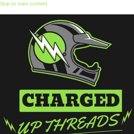
Skip to main content