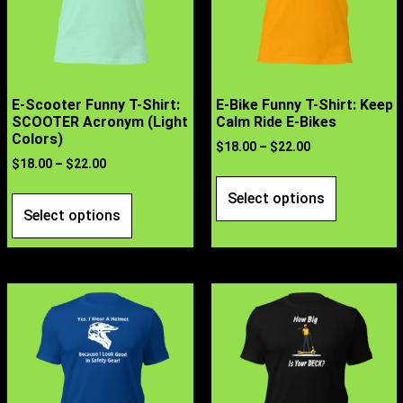
E-Scooter Funny T-Shirt:
E-Bike Funny T-Shirt: Keep
SCOOTER Acronym (Light
Calm Ride E-Bikes
Colors)
$
18.00
–
$
22.00
$
18.00
–
$
22.00
Select options
Select options