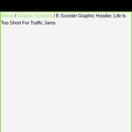
Home
/
Graphic Hoodies
/ E-Scooter Graphic Hoodie: Life Is
Too Short For Traffic Jams