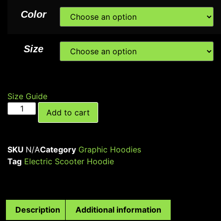
Color
Size
Size Guide
Add to cart
SKU
N/A
Category
Graphic Hoodies
Tag
Electric Scooter Hoodie
Description
Additional information