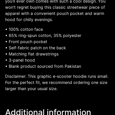
you’ll ever own comes with such a cool design. You
won’t regret buying this classic streetwear piece of
apparel with a convenient pouch pocket and warm
hood for chilly evenings.
• 100% cotton face
• 65% ring-spun cotton, 35% polyester
• Front pouch pocket
• Self-fabric patch on the back
• Matching flat drawstrings
• 3-panel hood
• Blank product sourced from Pakistan
Disclaimer: This graphic e-scooter hoodie runs small.
For the perfect fit, we recommend ordering one size
larger than your usual size.
Additional information