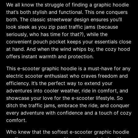
We all know the struggle of finding a graphic hoodie
that’s both stylish and functional. This one conquers
both. The classic streetwear design ensures you’ll
look sleek as you zip past traffic jams (because
seriously, who has time for that?), while the
convenient pouch pocket keeps your essentials close
at hand. And when the wind whips by, the cozy hood
offers instant warmth and protection.
This e-scooter graphic hoodie is a must-have for any
electric scooter enthusiast who craves freedom and
efficiency. It’s the perfect way to extend your
adventures into cooler weather, ride in comfort, and
showcase your love for the e-scooter lifestyle. So
ditch the traffic jams, embrace the ride, and conquer
every adventure with confidence and a touch of cozy
comfort.
Who knew that the softest e-scooter graphic hoodie