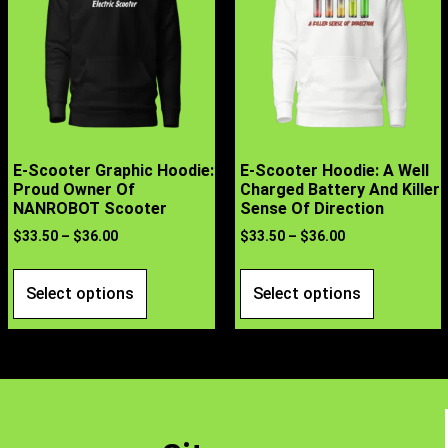
E-Scooter Graphic Hoodie:
E-Scooter Hoodie: A Well
Proud Owner Of
Charged Battery And Killer
NANROBOT Scooter
Sense Of Direction
$
33.50
–
$
36.00
$
33.50
–
$
36.00
Select options
Select options