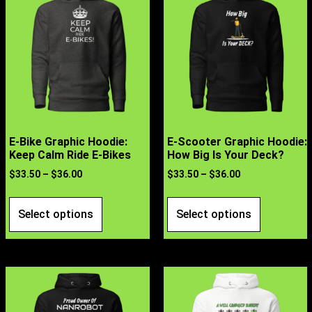
E-Bike Graphic Hoodie:
E-Scooter Graphic Hoodie:
Keep Calm Ride E-Bikes
How Big Is Your Deck?
$
33.50
–
$
36.00
$
33.50
–
$
36.00
Select options
Select options