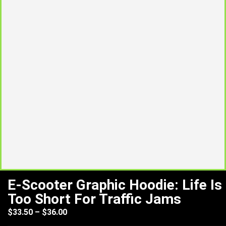
E-Scooter Graphic Hoodie: Life Is
Too Short For Traffic Jams
$
33.50
–
$
36.00