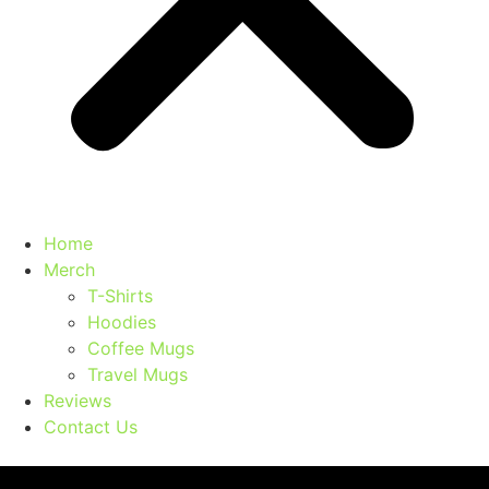
Home
Merch
T-Shirts
Hoodies
Coffee Mugs
Travel Mugs
Reviews
Contact Us