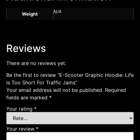
N/A
Weight
Reviews
There are no reviews yet.
Be the first to review “E-Scooter Graphic Hoodie: Life
Is Too Short For Traffic Jams”
Your email address will not be published.
Required
fields are marked
*
Your rating
*
Your review
*