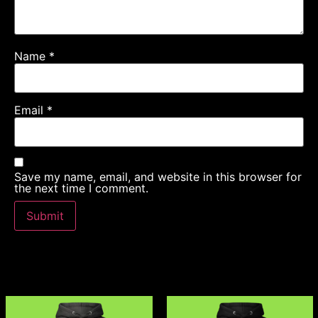
Name
*
Email
*
Save my name, email, and website in this browser for
the next time I comment.
Related products