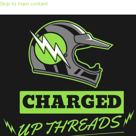
Skip to main content