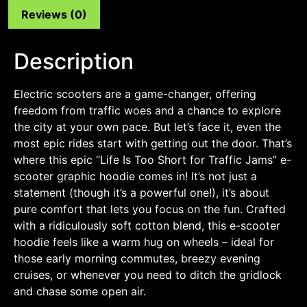
Reviews (0)
Description
Electric scooters are a game-changer, offering
freedom from traffic woes and a chance to explore
the city at your own pace. But let’s face it, even the
most epic rides start with getting out the door. That’s
where this epic “Life Is Too Short for Traffic Jams” e-
scooter graphic hoodie comes in! It’s not just a
statement (though it’s a powerful one!), it’s about
pure comfort that lets you focus on the fun. Crafted
with a ridiculously soft cotton blend, this e-scooter
hoodie feels like a warm hug on wheels – ideal for
those early morning commutes, breezy evening
cruises, or whenever you need to ditch the gridlock
and chase some open air.