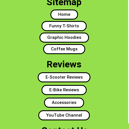
Sitemap
Home
Funny T-Shirts
Graphic Hoodies
Coffee Mugs
Reviews
E-Scooter Reviews
E-Bike Reviews
Accessories
YouTube Channel