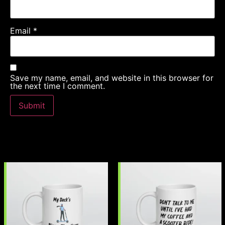
Email
*
Save my name, email, and website in this browser for
the next time I comment.
Related products