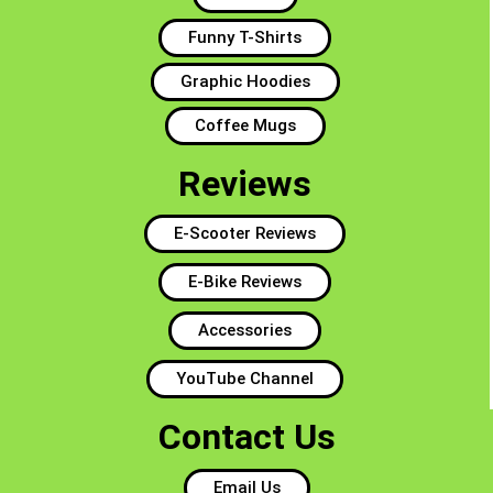
Funny T-Shirts
Graphic Hoodies
Coffee Mugs
Reviews
E-Scooter Reviews
E-Bike Reviews
Accessories
YouTube Channel
Contact Us
Email Us