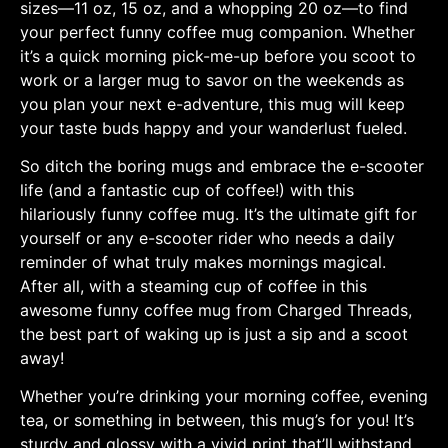
sizes—11 oz, 15 oz, and a whopping 20 oz—to find
your perfect funny coffee mug companion. Whether
it’s a quick morning pick-me-up before you scoot to
work or a larger mug to savor on the weekends as
you plan your next e-adventure, this mug will keep
your taste buds happy and your wanderlust fueled.
So ditch the boring mugs and embrace the e-scooter
life (and a fantastic cup of coffee!) with this
hilariously funny coffee mug. It’s the ultimate gift for
yourself or any e-scooter rider who needs a daily
reminder of what truly makes mornings magical.
After all, with a steaming cup of coffee in this
awesome funny coffee mug from Charged Threads,
the best part of waking up is just a sip and a scoot
away!
Whether you’re drinking your morning coffee, evening
tea, or something in between, this mug’s for you! It’s
sturdy and glossy with a vivid print that’ll withstand