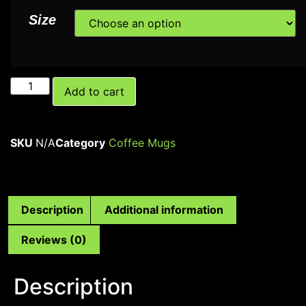
Size
Add to cart
SKU
N/A
Category
Coffee Mugs
Description
Additional information
Reviews (0)
Description