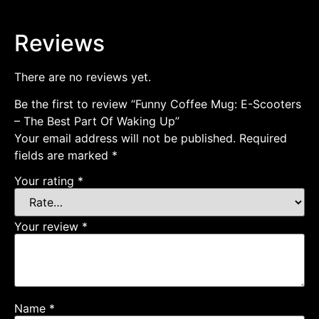
Reviews
There are no reviews yet.
Be the first to review “Funny Coffee Mug: E-Scooters
– The Best Part Of Waking Up”
Your email address will not be published.
Required
fields are marked
*
Your rating
*
Your review
*
Name
*