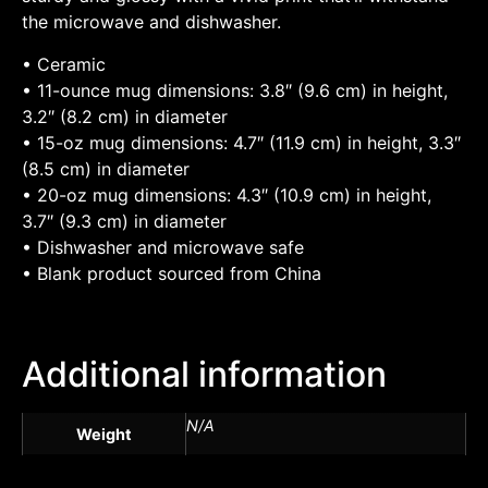
the microwave and dishwasher.
• Ceramic
• 11-ounce mug dimensions: 3.8″ (9.6 cm) in height,
3.2″ (8.2 cm) in diameter
• 15-oz mug dimensions: 4.7″ (11.9 cm) in height, 3.3″
(8.5 cm) in diameter
• 20-oz mug dimensions: 4.3″ (10.9 cm) in height,
3.7″ (9.3 cm) in diameter
• Dishwasher and microwave safe
• Blank product sourced from China
Additional information
N/A
Weight