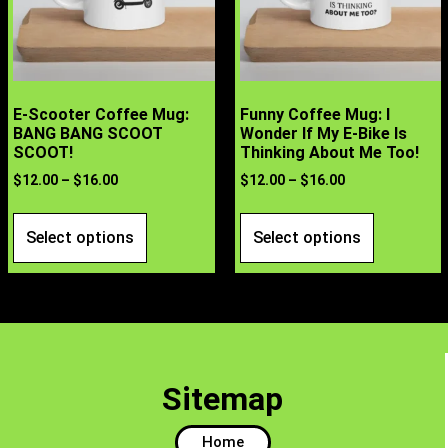
E-Scooter Coffee Mug:
Funny Coffee Mug: I
BANG BANG SCOOT
Wonder If My E-Bike Is
SCOOT!
Thinking About Me Too!
$
12.00
–
$
16.00
$
12.00
–
$
16.00
Select options
Select options
Sitemap
Home