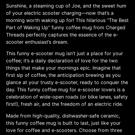
Sunshine, a steaming cup of Joe, and the sweet hum
of your electric scooter charging—now that’s a
morning worth waking up for! This hilarious “The Best
Part of Waking Up” funny coffee mug from Charged
Threads perfectly captures the essence of the e-
scooter enthusiast’s dream.
This funny e-scooter mug isn’t just a place for your
coffee; it’s a daily declaration of love for the two
things that make your mornings epic. Imagine that
first sip of coffee, the anticipation brewing as you
glance at your trusty e-scooter, ready to conquer the
day. This funny coffee mug for e-scooter lovers is a
celebration of wide-open roads (or bike lanes, safety
first!), fresh air, and the freedom of an electric ride.
Made from high-quality, dishwasher-safe ceramic,
this funny coffee mug is built to last, just like your
love for coffee and e-scooters. Choose from three