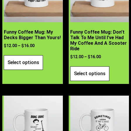
Funny Coffee Mug: My
Funny Coffee Mug: Don’t
Decks Bigger Than Yours!
Talk To Me Until I’ve Had
My Coffee And A Scooter
$
12.00
–
$
16.00
Ride
$
12.00
–
$
16.00
Select options
Select options