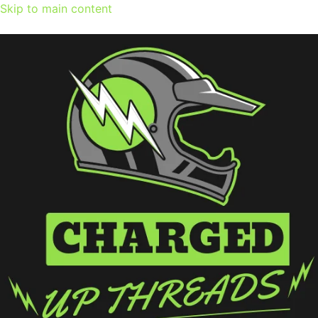
Skip to main content