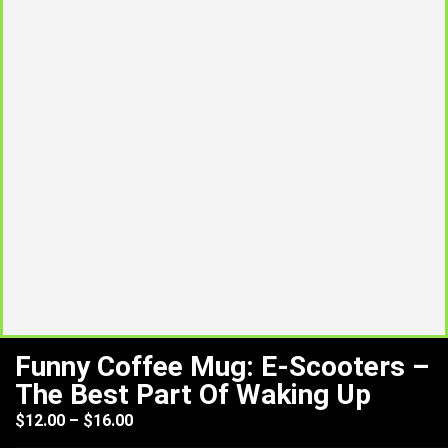
Funny Coffee Mug: E-Scooters –
The Best Part Of Waking Up
$
12.00
–
$
16.00