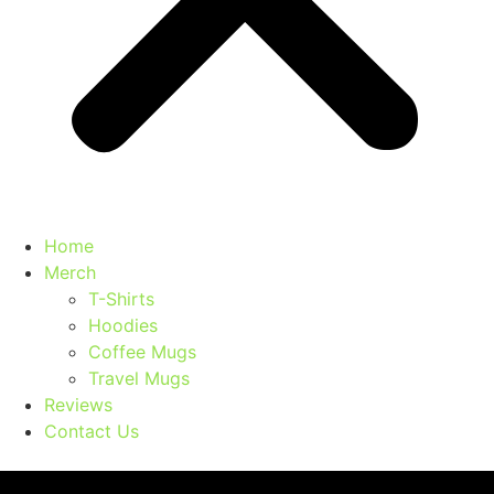
Home
Merch
T-Shirts
Hoodies
Coffee Mugs
Travel Mugs
Reviews
Contact Us