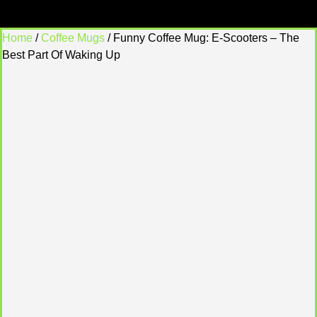
Home
/
Coffee Mugs
/ Funny Coffee Mug: E-Scooters – The
Best Part Of Waking Up